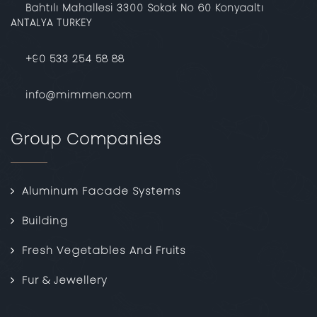
Bahtılı Mahallesi 3300 Sokak No 60 Konyaaltı
ANTALYA TURKEY
‎+90 533 254 58 88
info@mimmen.com
Group Companies
Aluminum Facade Systems
Building
Fresh Vegetables And Fruits
Fur & Jewellery