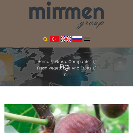
Home
Group Companies
Fıg
Fresh Vegetables And Fruits
Fıg