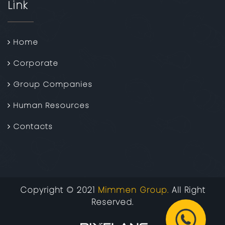
Link
Home
Corporate
Group Companies
Human Resources
Contacts
Copyright © 2021
Mimmen Group.
All Right
Reserved.