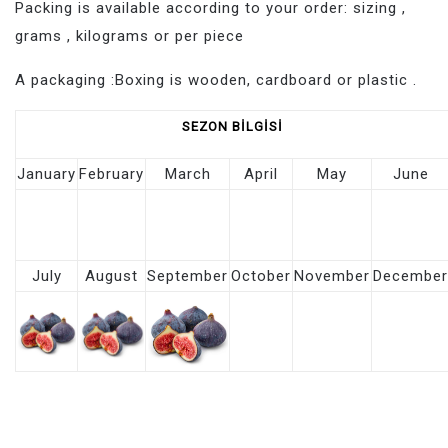
Packing is available according to your order: sizing ,
grams , kilograms or per piece
A packaging :Boxing is wooden, cardboard or plastic .
SEZON
BİLGİSİ
January
February
March
April
May
June
July
August
September
October
November
December