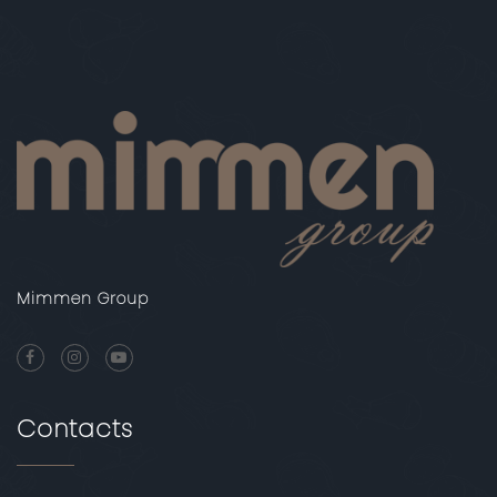
Mimmen Group
Contacts