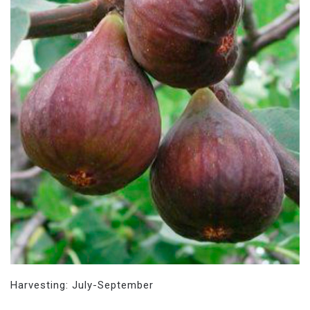
Harvesting: July-September