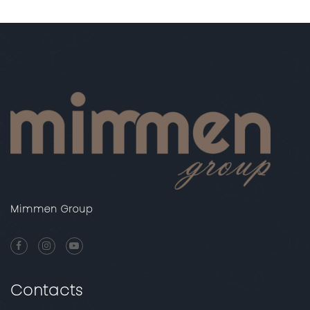
Mimmen Group
Contacts