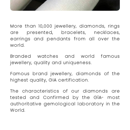
More than 10,000 jewellery, diamonds, rings
are presented, bracelets, necklaces,
earrings and pendants from all over the
world.
Branded watches and world famous
jewellery, quality and uniqueness.
Famous brand jewellery, diamonds of the
highest quality, GIA certification.
The characteristics of our diamonds are
tested and Confirmed by the GİA- most
authoritative gemological laboratory in the
World.