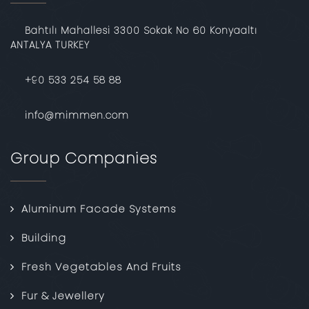
Bahtılı Mahallesi 3300 Sokak No 60 Konyaaltı
ANTALYA TURKEY
‎+90 533 254 58 88
info@mimmen.com
Group Companies
Aluminum Facade Systems
Building
Fresh Vegetables And Fruits
Fur & Jewellery