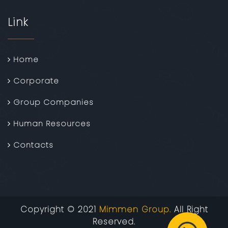
Link
Home
Corporate
Group Companies
Human Resources
Contacts
Copyright © 2021
Mimmen Group.
All Right
Reserved.