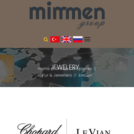
JEWELERY
Home
Group Companies
Fur & Jewellery
JEWELERY